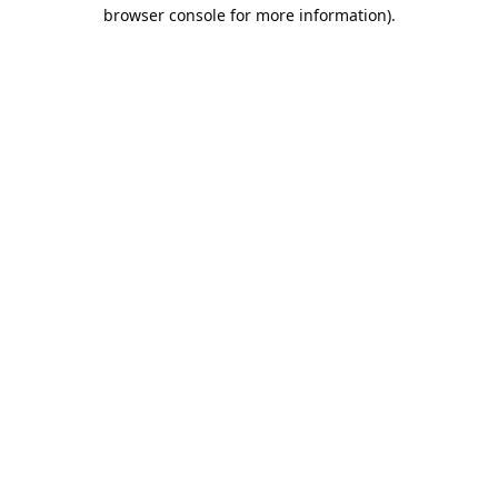
browser console for more information).